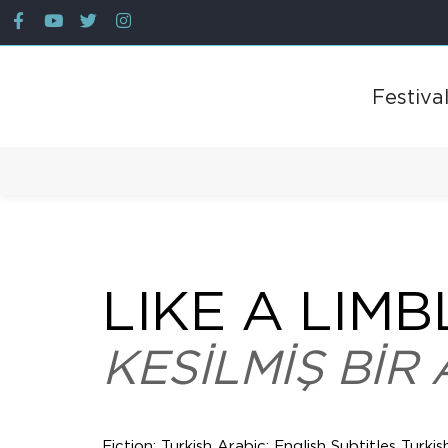
Festiva
Back
LIKE A LIMB
KESİLMİŞ BİR 
Fiction; Turkish Arabic; English Subtitles Turkis