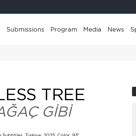
l
Submissions
Program
Media
News
S
LESS TREE
AĞAÇ GİBİ
h Subtitles; Türkiye; 2025; Color; 93'