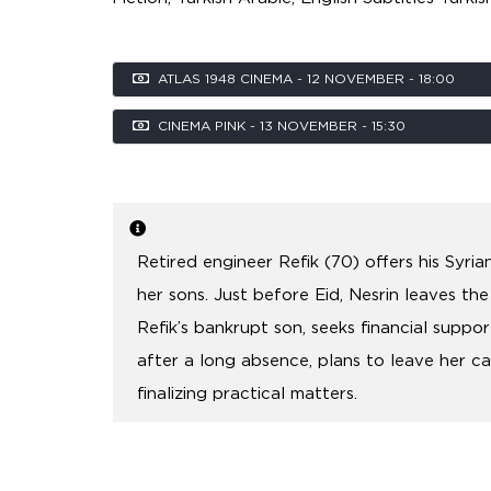
ATLAS 1948 CINEMA - 12 NOVEMBER - 18:00
CINEMA PINK - 13 NOVEMBER - 15:30
Retired engineer Refik (70) offers his Syri
her sons. Just before Eid, Nesrin leaves the
Refik’s bankrupt son, seeks financial suppor
after a long absence, plans to leave her c
finalizing practical matters.