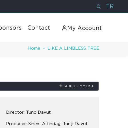
TR
ponsors
Contact
My Account
Home
LIKE A LIMBLESS TREE
Next
ADD TO MY LIST
Director: Tunç Davut
Producer: Sinem Altındağ, Tunç Davut