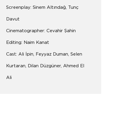
Screenplay: Sinem Altındağ, Tunç
Davut
Cinematographer: Cevahir Şahin
Editing: Naim Kanat
Cast: Ali İpin, Feyyaz Duman, Selen
Kurtaran, Dilan Düzgüner, Ahmed El
Ali