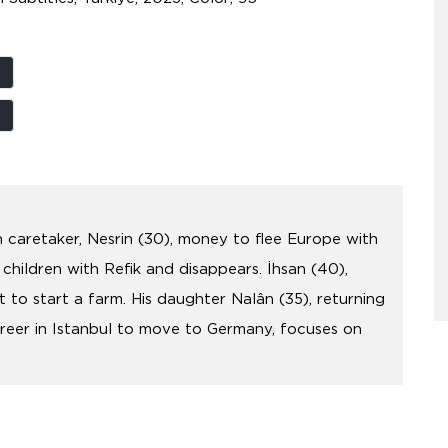
an caretaker, Nesrin (30), money to flee Europe with
 children with Refik and disappears. İhsan (40),
t to start a farm. His daughter Nalân (35), returning
areer in Istanbul to move to Germany, focuses on