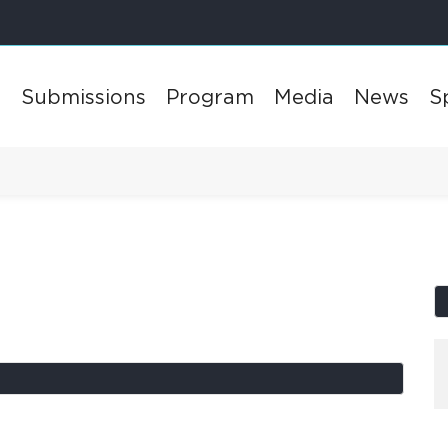
l
Submissions
Program
Media
News
S