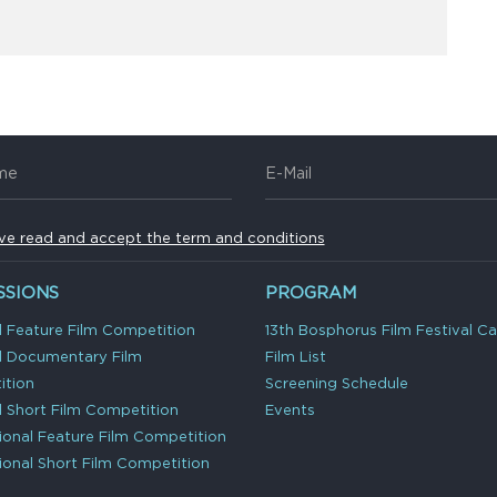
ave read and accept the term and conditions
SSIONS
PROGRAM
l Feature Film Competition
13th Bosphorus Film Festival C
l Documentary Film
Film List
tion
Screening Schedule
l Short Film Competition
Events
tional Feature Film Competition
tional Short Film Competition