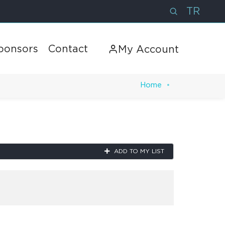
TR
ponsors
Contact
My Account
Home
Next
ADD TO MY LIST