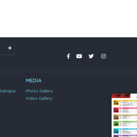
MEDIA
atalogue
Photo Gallery
Video Gallery