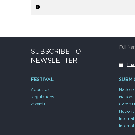
SUBSCRIBE TO
NEWSLETTER
I h
FESTIVAL
SUBMI
About Us
Nationa
Regulations
Nationa
Awards
Competi
Nationa
Interna
Interna