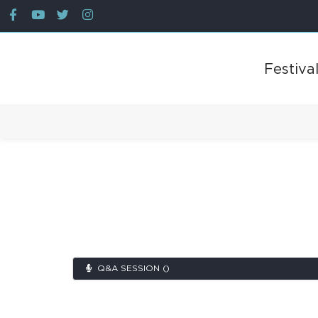
Festiva
Back
Q&A SESSION ()